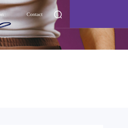
on
Contact