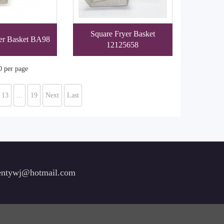
Square Fryer Basket
er Basket BA98
12125658
0 per page
13
...
19
Next
Last
ntywj@hotmail.com