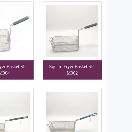
yer Basket SP-
Square Fryer Basket SP-
M004
M002