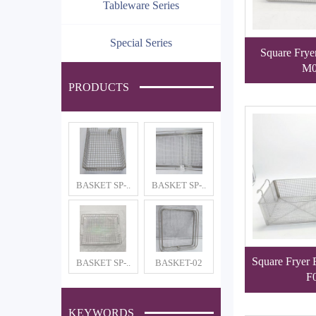
Tableware Series
Special Series
Square Frye
M0
PRODUCTS
BASKET SP-..
BASKET SP-..
Square Fryer
BASKET SP-..
BASKET-02
F
KEYWORDS