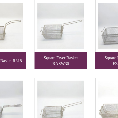
Square Fryer Basket
Square 
 Basket R318
RASW30
FZ