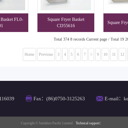
 Basket FL0-
Square Fryer Basket
Square Fry
01
CD55616
Total 374 8 records Current page / Total 19 2
Home
Previous
3
4
5
6
7
8
9
10
11
12
116039
Fax：(86)0750-3125263
E-mail：ke
Copyright © Surtidora Pacific Limited
Technical support：