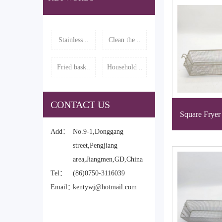
Stainless ..
Clean the ..
Fried bask..
Household ..
CONTACT US
Square Fryer
Add：
No.9-1,Donggang
street,Pengjiang
area,Jiangmen,GD,China
Tel：
(86)0750-3116039
Email：
kentywj@hotmail.com