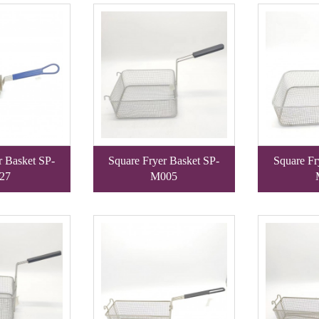
r Basket SP-
Square Fryer Basket SP-
Square Fr
27
M005