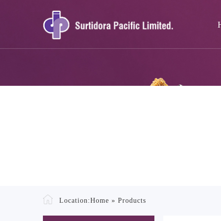
Location:
Home
»
Products