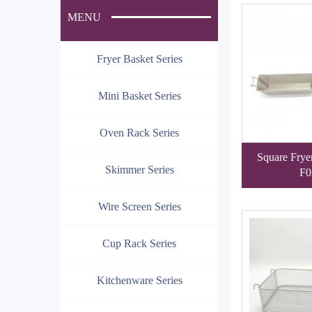
MENU
Fryer Basket Series
Mini Basket Series
Oven Rack Series
Square Frye
Skimmer Series
F0
Wire Screen Series
Cup Rack Series
Kitchenware Series