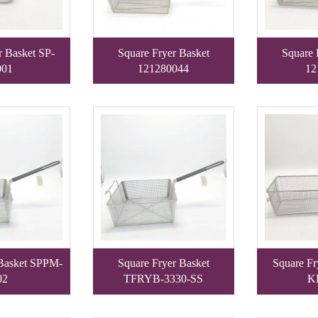
r Basket SP-
Square Fryer Basket
Square 
01
121280044
12
 Basket SPPM-
Square Fryer Basket
Square Fr
02
TFRYB-3330-SS
K