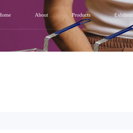
Home
About
Products
Exhibiti