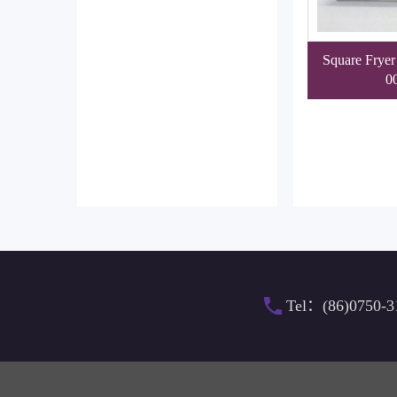
Square Fryer
0
Tel：(86)0750-3