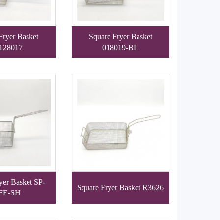
Fryer Basket
Square Fryer Basket
128017
018019-BL
yer Basket SP-
Square Fryer Basket R3626
FE-SH