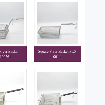
Fryer Basket
Square Fryer Basket FL0-
100761
001-1