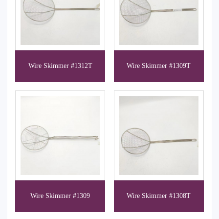
Wire Skimmer #1312T
Wire Skimmer #1309T
Wire Skimmer #1309
Wire Skimmer #1308T