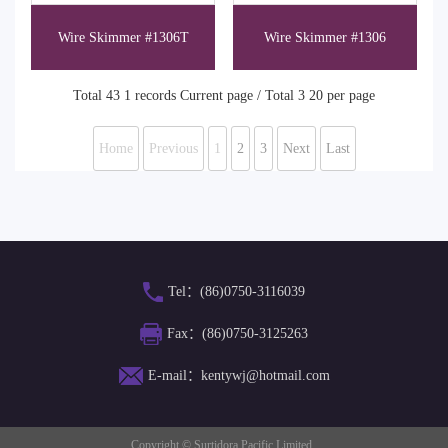
Wire Skimmer #1306T
Wire Skimmer #1306
Total 43 1 records Current page / Total 3 20 per page
Home
Previous
1
2
3
Next
Last
Tel：(86)0750-3116039
Fax：(86)0750-3125263
E-mail：kentywj@hotmail.com
Copyright © Surtidora Pacific Limited