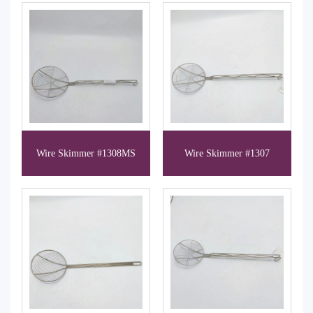
Wire Skimmer #1308MS
Wire Skimmer #1307