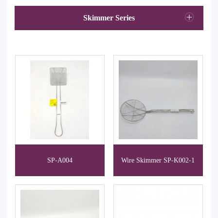
Skimmer Series
SP-A004
Wire Skimmer SP-K002-1