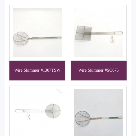
Wire Skimmer #1307TSW
Wire Skimmer #SQ675