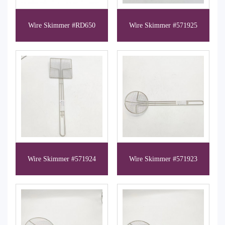
Wire Skimmer #RD650
Wire Skimmer #571925
Wire Skimmer #571924
Wire Skimmer #571923