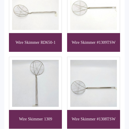
Wire Skimmer RD650-1
Wire Skimmer #1309TSW
Wire Skimmer 1309
Wire Skimmer #1308TSW