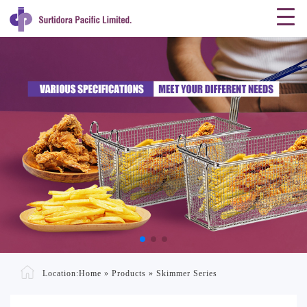
Location:
Home
»
Products
»
Skimmer Series