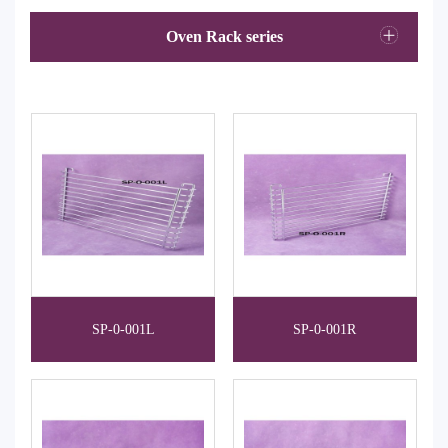
Oven Rack series
SP-0-001L
SP-0-001R