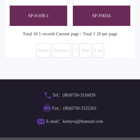
SP-0-030-1
SP-F003A
Total 10 1 records Current page / Total 1 20 per page
Home
Previous
1
Next
Last
Tel：(86)0750-3116039
Fax：(86)0750-3125263
E-mail：kentywj@hotmail.com