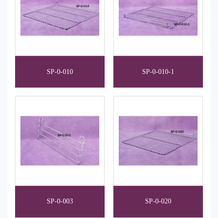
SP-0-010
SP-0-010-1
SP-0-003
SP-0-020