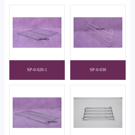
SP-0-020-1
SP-0-030