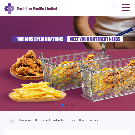
Location:
Home
»
Products
»
Oven Rack series