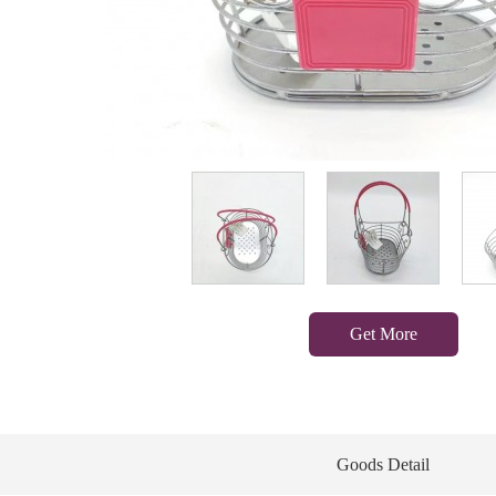
Get More
Goods Detail