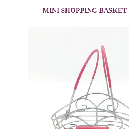
MINI SHOPPING BASKET 