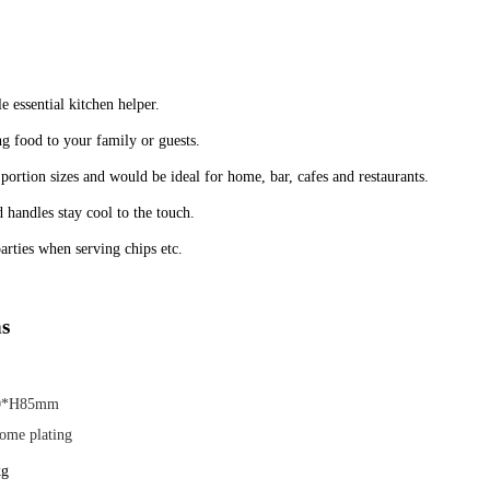
ble essential kitchen helper.
ng food to your family or guests.
 portion sizes and would be ideal for home, bar, cafes and restaurants.
 handles stay cool to the touch.
arties when serving chips etc.
ns
0*H85mm
ome plating
kg