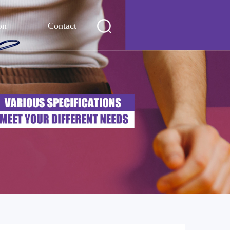
on
Contact