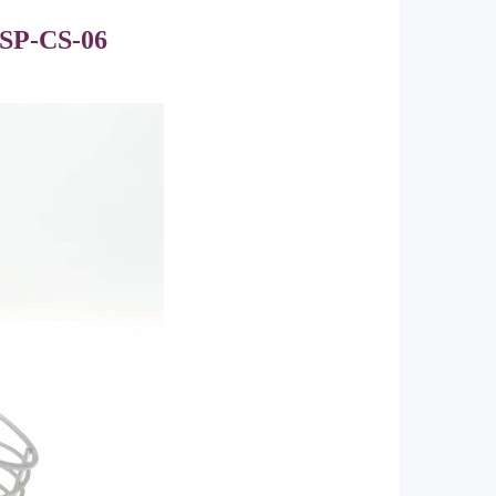
SP-CS-06