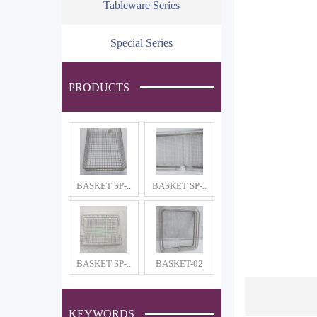
Tableware Series
Special Series
PRODUCTS
BASKET SP-..
BASKET SP-..
BASKET SP-..
BASKET-02
KEYWORDS