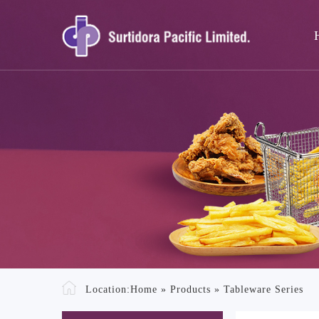
Location:
Home
»
Products
»
Tableware Series