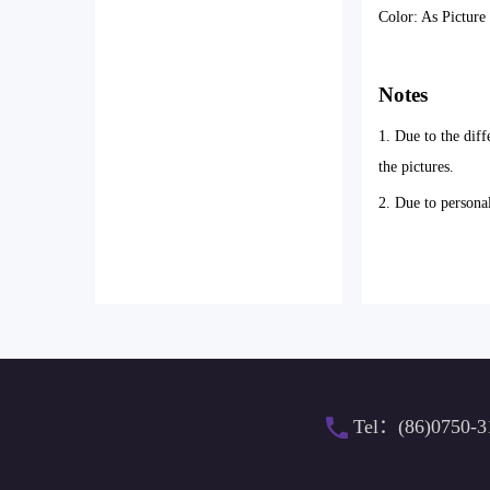
Color: As Pictur
Notes
1. Due to the diff
the pictures.
2. Due to persona
Tel：(86)0750-3