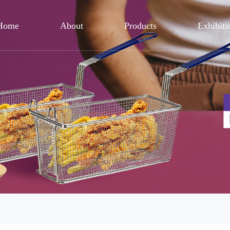
Home
About
Products
Exhibiti