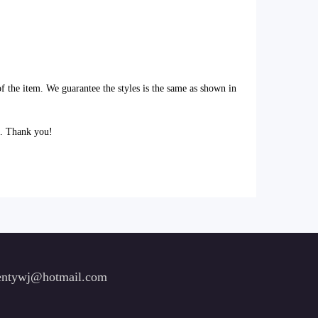
of the item. We guarantee the styles is the same as shown in
l. Thank you!
ntywj@hotmail.com