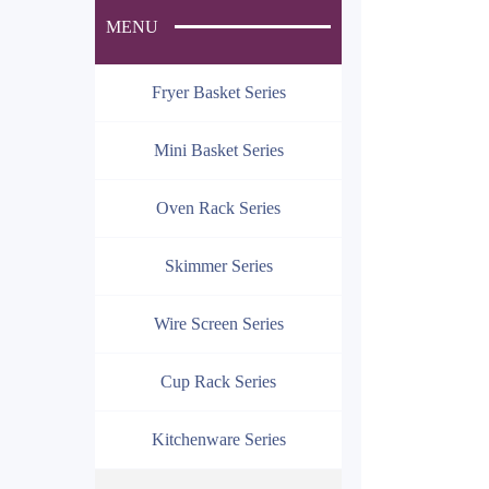
MENU
Fryer Basket Series
Mini Basket Series
Oven Rack Series
Skimmer Series
Wire Screen Series
Cup Rack Series
Kitchenware Series