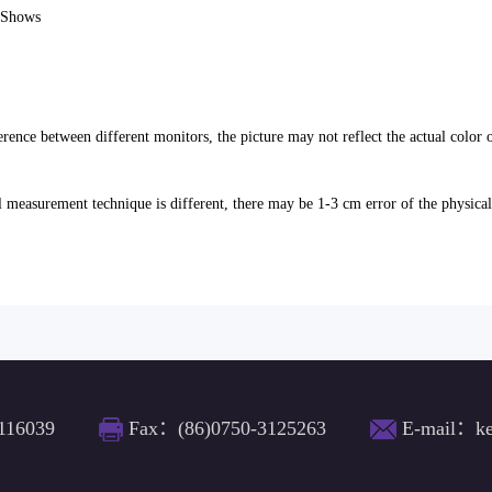
e Shows
erence between different monitors, the picture may not reflect the actual color 
l measurement technique is different, there may be 1-3 cm error of the physica
116039
Fax：(86)0750-3125263
E-mail：ke