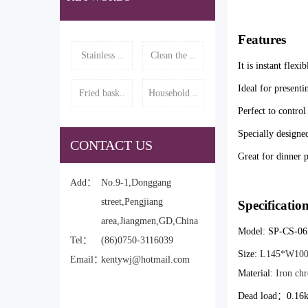
Features
Stainless ..
Clean the ..
It is instant flexi
Ideal for presenti
Fried bask..
Household ..
Perfect to control
Specially designed
CONTACT US
Great for dinner p
Add：
No.9-1,Donggang
street,Pengjiang
Specificatio
area,Jiangmen,GD,China
Model: SP-CS-06
Tel：
(86)0750-3116039
Size:
L145*W10
Email：
kentywj@hotmail.com
Material:
Iron chr
Dead load
：0.16