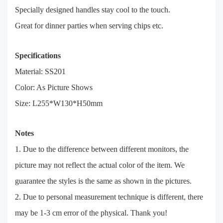
Specially designed handles stay cool to the touch.
Great for dinner parties when serving chips etc.
Specifications
Material: SS201
Color: As Picture Shows
Size: L255*W130*H50mm
Notes
1. Due to the difference between different monitors, the
picture may not reflect the actual color of the item. We
guarantee the styles is the same as shown in the pictures.
2. Due to personal measurement technique is different, there
may be 1-3 cm error of the physical. Thank you!