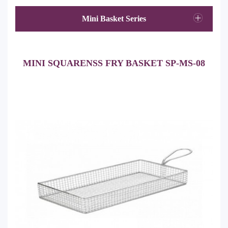
Mini Basket Series
MINI SQUARENSS FRY BASKET SP-MS-08