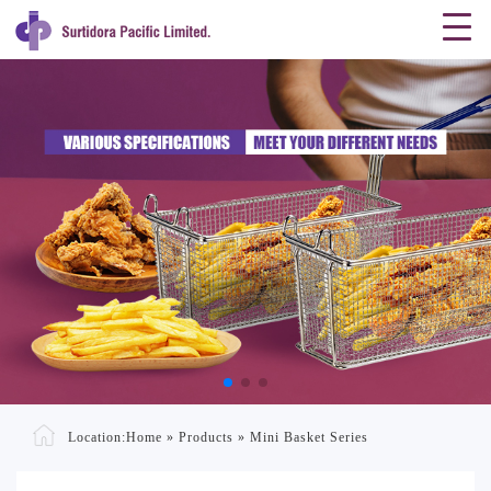
Location:
Home
»
Products
»
Mini Basket Series