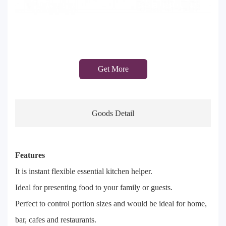
Get More
Goods Detail
Features
It is instant flexible essential kitchen helper.
Ideal for presenting food to your family or guests.
Perfect to control portion sizes and would be ideal for home,
bar, cafes and restaurants.